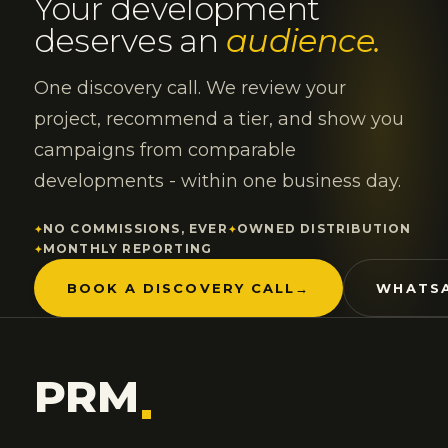
Your development
deserves an
audience.
One discovery call. We review your
project, recommend a tier, and show you
campaigns from comparable
developments - within one business day.
NO COMMISSIONS, EVER
OWNED DISTRIBUTION
MONTHLY REPORTING
BOOK A DISCOVERY CALL
→
WHATSA
PRM
.