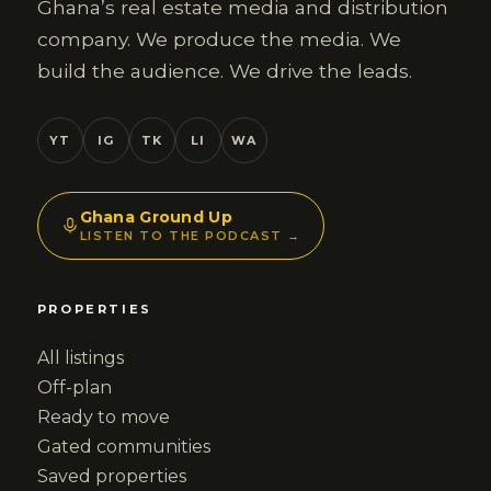
Ghana’s real estate media and distribution
company. We produce the media. We
build the audience. We drive the leads.
YT
IG
TK
LI
WA
Ghana Ground Up
LISTEN TO THE PODCAST →
PROPERTIES
All listings
Off-plan
Ready to move
Gated communities
Saved properties