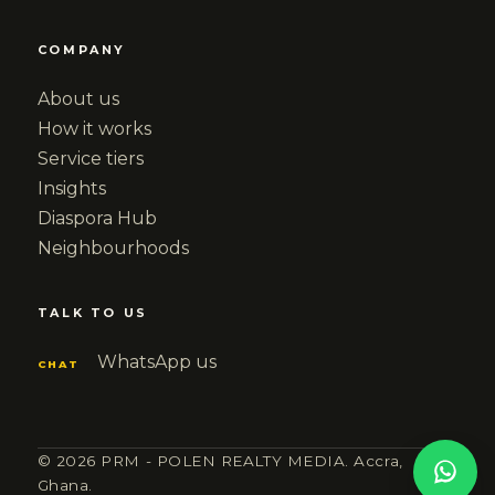
COMPANY
About us
How it works
Service tiers
Insights
Diaspora Hub
Neighbourhoods
TALK TO US
WhatsApp us
CHAT
© 2026 PRM - POLEN REALTY MEDIA. Accra,
Ghana.