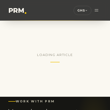
PRM
.
GHS
LOADING ARTICLE
WORK WITH PRM