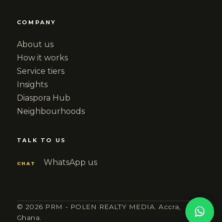
COMPANY
About us
How it works
Service tiers
Insights
Diaspora Hub
Neighbourhoods
TALK TO US
WhatsApp us
CHAT
© 2026 PRM - POLEN REALTY MEDIA. Accra,
Ghana.