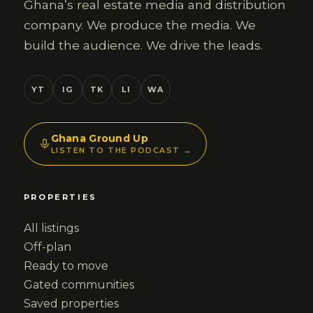
Ghana’s real estate media and distribution
company. We produce the media. We
build the audience. We drive the leads.
YT
IG
TK
LI
WA
Ghana Ground Up
LISTEN TO THE PODCAST →
PROPERTIES
All listings
Off-plan
Ready to move
Gated communities
Saved properties