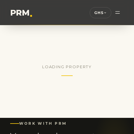
PRM
.
GHS
LOADING PROPERTY
WORK WITH PRM