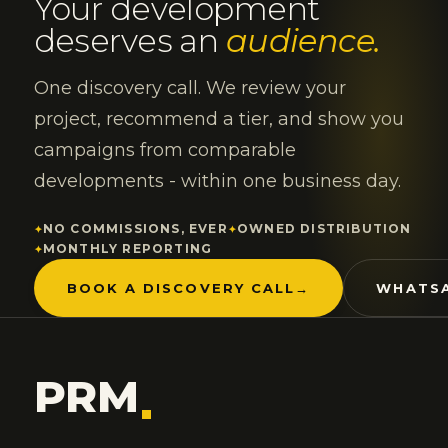
Your development
deserves an
audience.
One discovery call. We review your
project, recommend a tier, and show you
campaigns from comparable
developments - within one business day.
NO COMMISSIONS, EVER
OWNED DISTRIBUTION
MONTHLY REPORTING
BOOK A DISCOVERY CALL
→
WHATSA
PRM
.