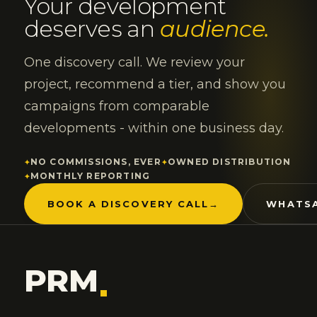
Your development
deserves an
audience.
One discovery call. We review your
project, recommend a tier, and show you
campaigns from comparable
developments - within one business day.
NO COMMISSIONS, EVER
OWNED DISTRIBUTION
MONTHLY REPORTING
BOOK A DISCOVERY CALL
→
WHATSA
PRM
.