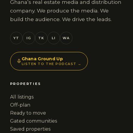
Ghana’s real estate media and distribution
company. We produce the media. We
build the audience. We drive the leads.
YT
IG
TK
LI
WA
Ghana Ground Up
LISTEN TO THE PODCAST →
PROPERTIES
All listings
Off-plan
Ready to move
Gated communities
Saved properties