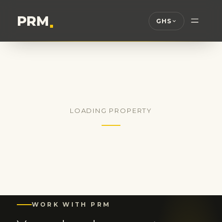
PRM
.
GHS
LOADING PROPERTY
WORK WITH PRM