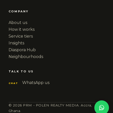
COMPANY
About us
How it works
Service tiers
Insights
Diaspora Hub
Neighbourhoods
TALK TO US
WhatsApp us
CHAT
© 2026 PRM - POLEN REALTY MEDIA. Accra,
Ghana.