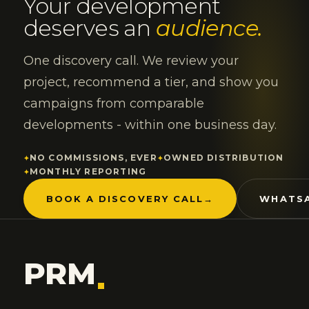
Your development
deserves an
audience.
One discovery call. We review your
project, recommend a tier, and show you
campaigns from comparable
developments - within one business day.
NO COMMISSIONS, EVER
OWNED DISTRIBUTION
MONTHLY REPORTING
BOOK A DISCOVERY CALL
→
WHATSA
PRM
.