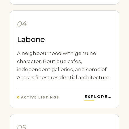
04
Labone
A neighbourhood with genuine
character. Boutique cafes,
independent galleries, and some of
Accra's finest residential architecture.
EXPLORE
→
0
ACTIVE LISTINGS
05