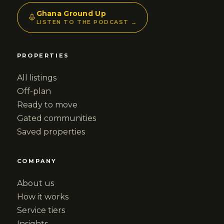
Ghana Ground Up
LISTEN TO THE PODCAST →
PROPERTIES
All listings
Off-plan
Ready to move
Gated communities
Saved properties
COMPANY
About us
How it works
Service tiers
Insights