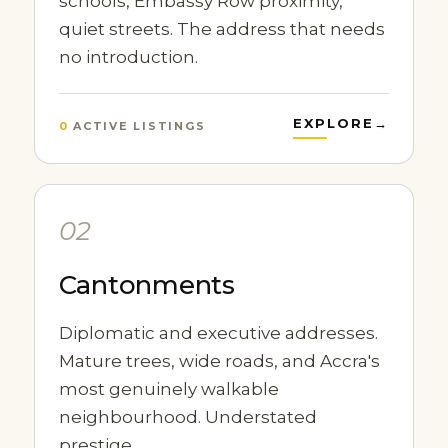
schools, Embassy Row proximity,
quiet streets. The address that needs
no introduction.
EXPLORE
→
0
ACTIVE LISTINGS
02
Cantonments
Diplomatic and executive addresses.
Mature trees, wide roads, and Accra's
most genuinely walkable
neighbourhood. Understated
prestige.