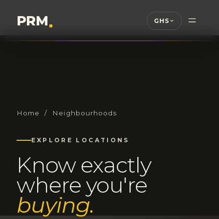
PRM
.
GHS
Home
/ Neighbourhoods
EXPLORE LOCATIONS
Know exactly
where you're
buying.