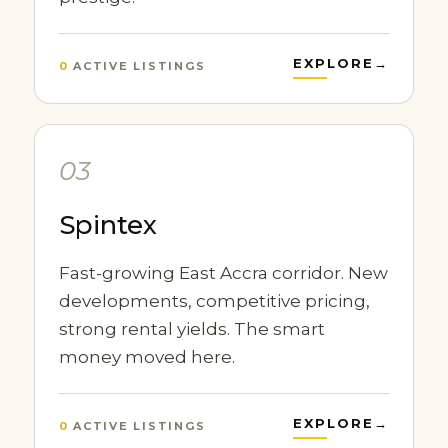
EXPLORE
→
0
ACTIVE LISTINGS
03
Spintex
Fast-growing East Accra corridor. New
developments, competitive pricing,
strong rental yields. The smart
money moved here.
EXPLORE
→
0
ACTIVE LISTINGS