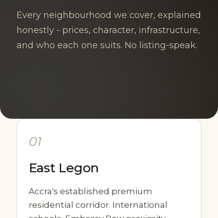
Every neighbourhood we cover, explained
honestly - prices, character, infrastructure,
and who each one suits. No listing-speak.
01
East Legon
Accra's established premium
residential corridor. International