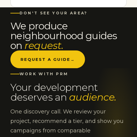
DON'T SEE YOUR AREA?
We produce
neighbourhood guides
on
request.
REQUEST A GUIDE
→
WORK WITH PRM
Your development
deserves an
audience.
One discovery call. We review your
project, recommend a tier, and show you
campaigns from comparable