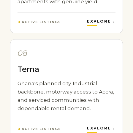
apartments with genuine yield.
EXPLORE
→
0
ACTIVE LISTINGS
08
Tema
Ghana's planned city. Industrial
backbone, motorway access to Accra,
and serviced communities with
dependable rental demand.
EXPLORE
→
0
ACTIVE LISTINGS