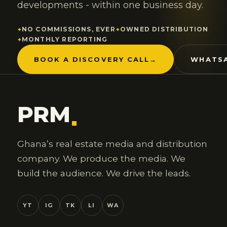
developments - within one business day.
NO COMMISSIONS, EVER
OWNED DISTRIBUTION
MONTHLY REPORTING
BOOK A DISCOVERY CALL
→
WHATSA
PRM
.
Ghana’s real estate media and distribution
company. We produce the media. We
build the audience. We drive the leads.
YT
IG
TK
LI
WA