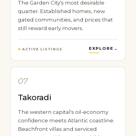
The Garden City's most desirable
quarter. Established homes, new
gated communities, and prices that
still reward early movers.
EXPLORE
→
0
ACTIVE LISTINGS
07
Takoradi
The western capital's oil-economy
confidence meets Atlantic coastline.
Beachfront villas and serviced