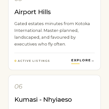
Airport Hills
Gated estates minutes from Kotoka
International. Master-planned,
landscaped, and favoured by
executives who fly often.
EXPLORE
→
0
ACTIVE LISTINGS
06
Kumasi - Nhyiaeso